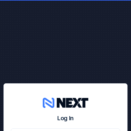
Log In