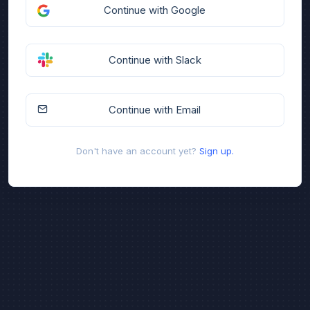
Continue with Google
Continue with Slack
Continue with Email
Don't have an account yet?
Sign up.