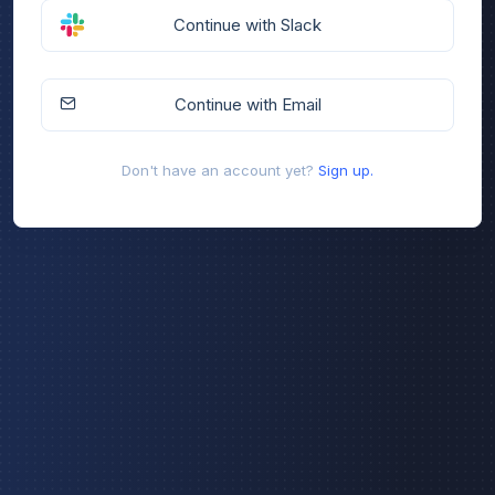
Continue with Slack
Continue with Email
Don't have an account yet?
Sign up.