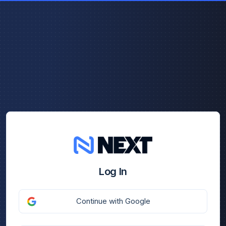
Log In
Continue with Google